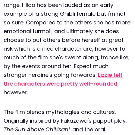
range. Hilda has been lauded as an early
example of a strong Ghibli female but i'm not
so sure. Compared to the others she has more
emotional turmoil, and ultimately she does
choose to put others before herself at great
risk which is a nice character arc, however for
much of the film she's swept along, trance like,
by the events around her. Expect much
stronger heroine's going forwards.
Lizzie felt
the characters were pretty well-rounded
,
however.
The film blends mythologies and cultures.
Originally inspired by Fukazawa's puppet play,
The Sun Above Chikisani
, and the oral