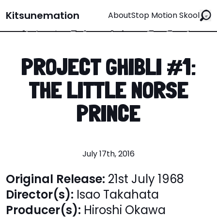
Kitsunemation
About
Stop Motion Skool
PROJECT GHIBLI #1:
THE LITTLE NORSE
PRINCE
July 17th, 2016
Original Release:
21st July 1968
Director(s):
Isao Takahata
Producer(s):
Hiroshi Okawa