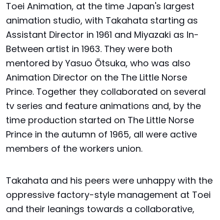
Toei Animation, at the time Japan's largest
animation studio, with Takahata starting as
Assistant Director in 1961 and Miyazaki as In-
Between artist in 1963. They were both
mentored by Yasuo Ōtsuka, who was also
Animation Director on the The Little Norse
Prince. Together they collaborated on several
tv series and feature animations and, by the
time production started on The Little Norse
Prince in the autumn of 1965, all were active
members of the workers union.
Takahata and his peers were unhappy with the
oppressive factory-style management at Toei
and their leanings towards a collaborative,