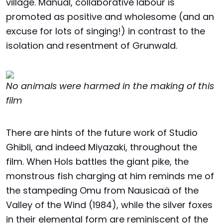
village. Manual, collaborative labour is
promoted as positive and wholesome (and an
excuse for lots of singing!) in contrast to the
isolation and resentment of Grunwald.
No animals were harmed in the making of this
film
There are hints of the future work of Studio
Ghibli, and indeed Miyazaki, throughout the
film. When Hols battles the giant pike, the
monstrous fish charging at him reminds me of
the stampeding Omu from Nausicaä of the
Valley of the Wind (1984), while the silver foxes
in their elemental form are reminiscent of the