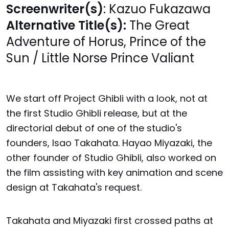
Screenwriter(s)
: Kazuo Fukazawa
Alternative Title(s):
The Great
Adventure of Horus, Prince of the
Sun / Little Norse Prince Valiant
We start off Project Ghibli with a look, not at
the first Studio Ghibli release, but at the
directorial debut of one of the studio's
founders, Isao Takahata. Hayao Miyazaki, the
other founder of Studio Ghibli, also worked on
the film assisting with key animation and scene
design at Takahata's request.
Takahata and Miyazaki first crossed paths at