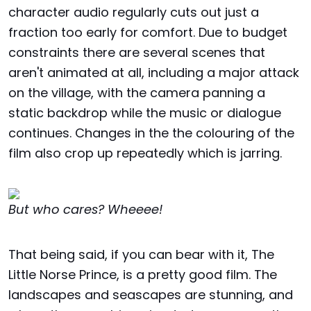
character audio regularly cuts out just a
fraction too early for comfort. Due to budget
constraints there are several scenes that
aren't animated at all, including a major attack
on the village, with the camera panning a
static backdrop while the music or dialogue
continues. Changes in the the colouring of the
film also crop up repeatedly which is jarring.
But who cares? Wheeee!
That being said, if you can bear with it, The
Little Norse Prince, is a pretty good film. The
landscapes and seascapes are stunning, and