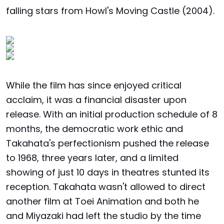
falling stars from Howl's Moving Castle (2004).
While the film has since enjoyed critical
acclaim, it was a financial disaster upon
release. With an initial production schedule of 8
months, the democratic work ethic and
Takahata's perfectionism pushed the release
to 1968, three years later, and a limited
showing of just 10 days in theatres stunted its
reception. Takahata wasn't allowed to direct
another film at Toei Animation and both he
and Miyazaki had left the studio by the time