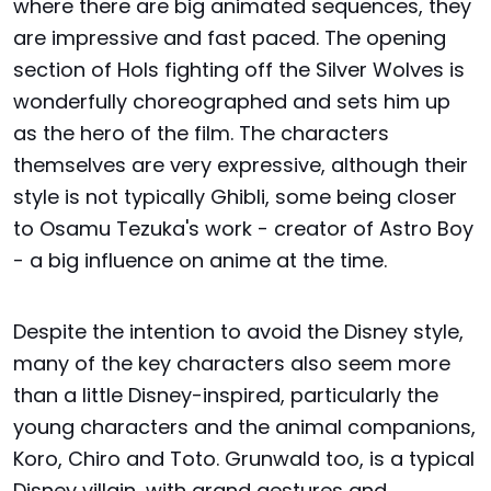
where there are big animated sequences, they
are impressive and fast paced. The opening
section of Hols fighting off the Silver Wolves is
wonderfully choreographed and sets him up
as the hero of the film. The characters
themselves are very expressive, although their
style is not typically Ghibli, some being closer
to Osamu Tezuka's work - creator of Astro Boy
- a big influence on anime at the time.
Despite the intention to avoid the Disney style,
many of the key characters also seem more
than a little Disney-inspired, particularly the
young characters and the animal companions,
Koro, Chiro and Toto. Grunwald too, is a typical
Disney villain, with grand gestures and