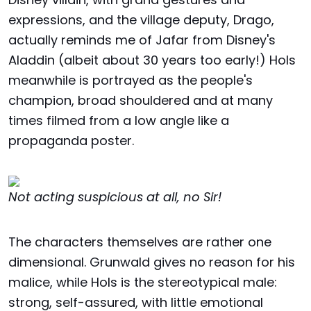
expressions, and the village deputy, Drago,
actually reminds me of Jafar from Disney's
Aladdin (albeit about 30 years too early!) Hols
meanwhile is portrayed as the people's
champion, broad shouldered and at many
times filmed from a low angle like a
propaganda poster.
Not acting suspicious at all, no Sir!
The characters themselves are rather one
dimensional. Grunwald gives no reason for his
malice, while Hols is the stereotypical male:
strong, self-assured, with little emotional