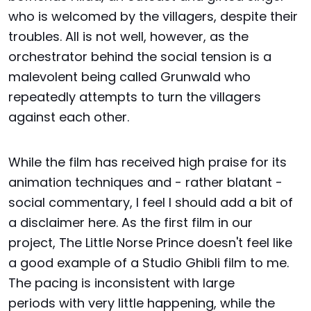
who is welcomed by the villagers, despite their
troubles. All is not well, however, as the
orchestrator behind the social tension is a
malevolent being called Grunwald who
repeatedly attempts to turn the villagers
against each other.
While the film has received high praise for its
animation techniques and - rather blatant -
social commentary, I feel I should add a bit of
a disclaimer here. As the first film in our
project, The Little Norse Prince doesn't feel like
a good example of a Studio Ghibli film to me.
The pacing is inconsistent with large
periods with very little happening, while the