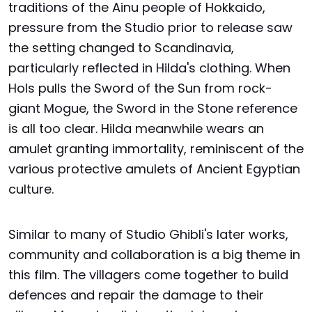
traditions of the Ainu people of Hokkaido,
pressure from the Studio prior to release saw
the setting changed to Scandinavia,
particularly reflected in Hilda's clothing. When
Hols pulls the Sword of the Sun from rock-
giant Mogue, the Sword in the Stone reference
is all too clear. Hilda meanwhile wears an
amulet granting immortality, reminiscent of the
various protective amulets of Ancient Egyptian
culture.
Similar to many of Studio Ghibli's later works,
community and collaboration is a big theme in
this film. The villagers come together to build
defences and repair the damage to their