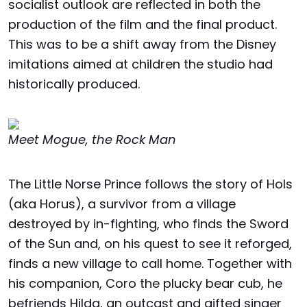
socialist outlook are reflected in both the
production of the film and the final product.
This was to be a shift away from the Disney
imitations aimed at children the studio had
historically produced.
Meet Mogue, the Rock Man
The Little Norse Prince follows the story of Hols
(aka Horus), a survivor from a village
destroyed by in-fighting, who finds the Sword
of the Sun and, on his quest to see it reforged,
finds a new village to call home. Together with
his companion, Coro the plucky bear cub, he
befriends Hilda, an outcast and gifted singer