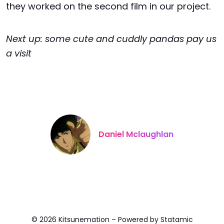
they worked on the second film in our project.
Next up: some cute and cuddly pandas pay us
a visit
Daniel Mclaughlan
© 2026 Kitsunemation – Powered by
Statamic